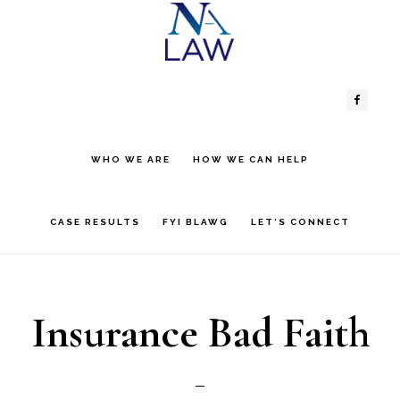
Skip
Skip
to
to
Header
Main
content
primary
sidebar
Right
navigation
WHO WE ARE
HOW WE CAN HELP
CASE RESULTS
FYI BLAWG
LET’S CONNECT
Insurance Bad Faith