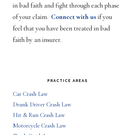
in bad faith and fight through each phase
of your claim.
Connect with us
if you
feel that you have been treated in bad
faith by an insurer.
Primary
PRACTICE AREAS
Sidebar
Car Crash Law
Drunk Driver Crash Law
Hit & Run Crash Law
Motorcycle Crash Law