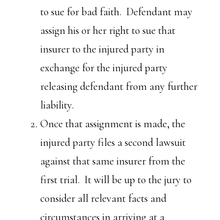
to sue for bad faith. Defendant may
assign his or her right to sue that
insurer to the injured party in
exchange for the injured party
releasing defendant from any further
liability.
Once that assignment is made, the
injured party files a second lawsuit
against that same insurer from the
first trial. It will be up to the jury to
consider all relevant facts and
circumstances in arriving at a