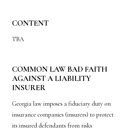
CONTENT
TBA
COMMON LAW BAD FAITH
AGAINST A LIABILITY
INSURER
Georgia law imposes a fiduciary duty on
insurance companies (insurers) to protect
its insured defendants from risks