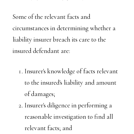
Some of the relevant facts and
circumstances in determining whether a
liability insurer breach its care to the
insured defendant are:
Insurer's knowledge of facts relevant
to the insured's liability and amount
of damages;
Insurer's diligence in performing a
reasonable investigation to find all
relevant facts; and