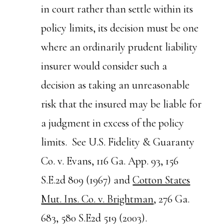
in court rather than settle within its
policy limits, its decision must be one
where an ordinarily prudent liability
insurer would consider such a
decision as taking an unreasonable
risk that the insured may be liable for
a judgment in excess of the policy
limits. See U.S. Fidelity & Guaranty
Co. v. Evans, 116 Ga. App. 93, 156
S.E.2d 809 (1967) and
Cotton States
Mut. Ins. Co. v. Brightman
, 276 Ga.
683, 580 S.E2d 519 (2003).