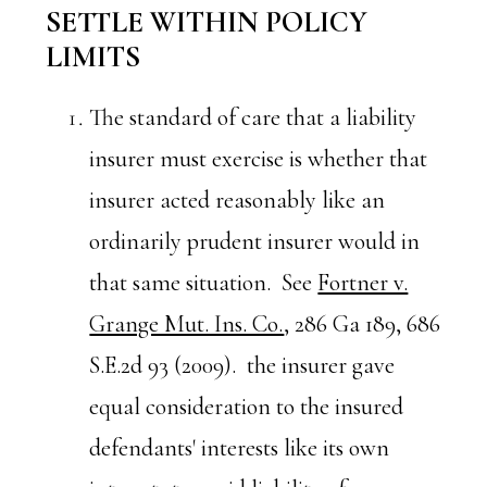
SETTLE WITHIN POLICY
LIMITS
The standard of care that a liability
insurer must exercise is whether that
insurer acted reasonably like an
ordinarily prudent insurer would in
that same situation. See
Fortner v.
Grange Mut. Ins. Co.
, 286 Ga 189, 686
S.E.2d 93 (2009). the insurer gave
equal consideration to the insured
defendants' interests like its own