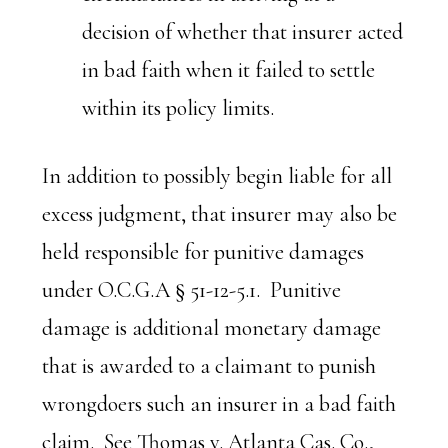
decision of whether that insurer acted
in bad faith when it failed to settle
within its policy limits.
In addition to possibly begin liable for all
excess judgment, that insurer may also be
held responsible for punitive damages
under O.C.G.A § 51-12-5.1. Punitive
damage is additional monetary damage
that is awarded to a claimant to punish
wrongdoers such an insurer in a bad faith
claim. See
Thomas v. Atlanta Cas. Co.
,