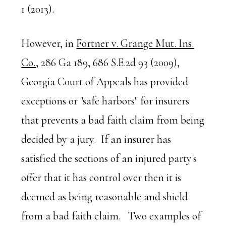
1 (2013).
However, in
Fortner v. Grange Mut. Ins.
Co.
, 286 Ga 189, 686 S.E.2d 93 (2009),
Georgia Court of Appeals has provided
exceptions or "safe harbors" for insurers
that prevents a bad faith claim from being
decided by a jury. If an insurer has
satisfied the sections of an injured party's
offer that it has control over then it is
deemed as being reasonable and shield
from a bad faith claim. Two examples of