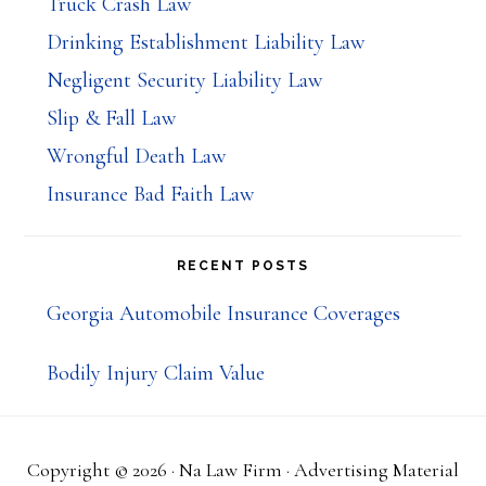
Truck Crash Law
Drinking Establishment Liability Law
Negligent Security Liability Law
Slip & Fall Law
Wrongful Death Law
Insurance Bad Faith Law
RECENT POSTS
Georgia Automobile Insurance Coverages
Bodily Injury Claim Value
Copyright © 2026 ·
Na Law Firm
· Advertising Material