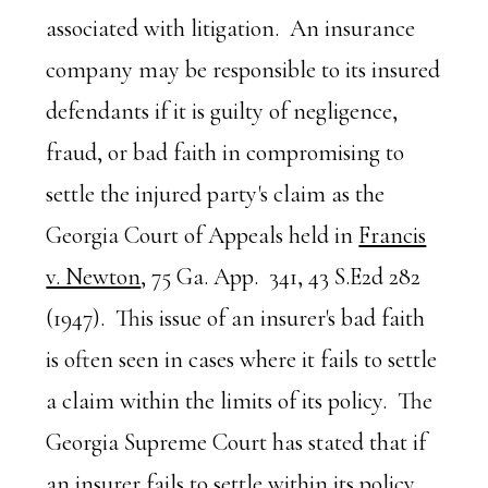
associated with litigation. An insurance
company may be responsible to its insured
defendants if it is guilty of negligence,
fraud, or bad faith in compromising to
settle the injured party's claim as the
Georgia Court of Appeals held in
Francis
v. Newton
, 75 Ga. App. 341, 43 S.E2d 282
(1947). This issue of an insurer's bad faith
is often seen in cases where it fails to settle
a claim within the limits of its policy. The
Georgia Supreme Court has stated that if
an insurer fails to settle within its policy