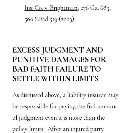
Ins. Co. v. Brightman
, 276 Ga. 683,
580 S.E2d 519 (2003).
EXCESS JUDGMENT AND
PUNITIVE DAMAGES FOR
BAD FAITH FAILURE TO
SETTLE WITHIN LIMITS
As discussed above, a liability insurer may
be responsible for paying the full amount
of judgment even it is more than the
policy limits. After an injured party