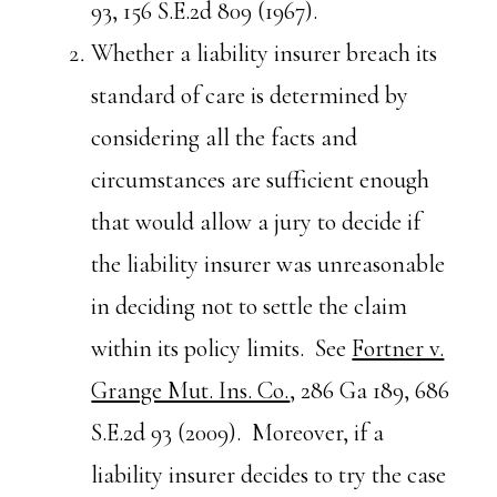
93, 156 S.E.2d 809 (1967).
Whether a liability insurer breach its
standard of care is determined by
considering all the facts and
circumstances are sufficient enough
that would allow a jury to decide if
the liability insurer was unreasonable
in deciding not to settle the claim
within its policy limits. See
Fortner v.
Grange Mut. Ins. Co.
, 286 Ga 189, 686
S.E.2d 93 (2009). Moreover, if a
liability insurer decides to try the case