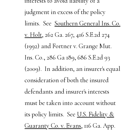
interests to avoid liability of a
judgment in excess of the policy
limits. See
Southern General Ins. Co.
v. Holt
, 262 Ga. 267, 416 S.E.2d 274
(1992) and Fortner v. Grange Mut.
Ins. Co., 286 Ga 189, 686 S.E.2d 93
(2009). In addition, an insurer's equal
consideration of both the insured
defendants and insurer's interests
must be taken into account without
its policy limits. See
U.S. Fidelity &
Guaranty Co. v. Evans
, 116 Ga. App.