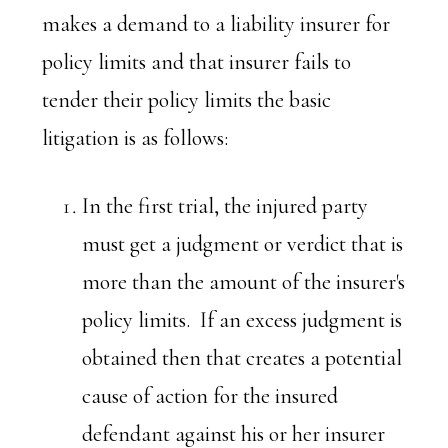
makes a demand to a liability insurer for
policy limits and that insurer fails to
tender their policy limits the basic
litigation is as follows:
In the first trial, the injured party
must get a judgment or verdict that is
more than the amount of the insurer's
policy limits. If an excess judgment is
obtained then that creates a potential
cause of action for the insured
defendant against his or her insurer