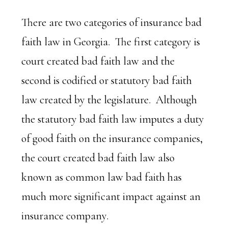
There are two categories of insurance bad
faith law in Georgia. The first category is
court created bad faith law and the
second is codified or statutory bad faith
law created by the legislature. Although
the statutory bad faith law imputes a duty
of good faith on the insurance companies,
the court created bad faith law also
known as common law bad faith has
much more significant impact against an
insurance company.