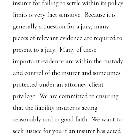
insurer for failing to settle within its policy
limits is very fact sensitive. Because it is
generally a question for a jury, many
pieces of relevant evidence are required to
present to a jury. Many of these
important evidence are within the custody
and control of the insurer and sometimes
protected under an attorney-client
privilege. We are committed to ensuring
that the liability insurer is acting
reasonably and in good faith. We want to
seek justice for you if an insurer has acted