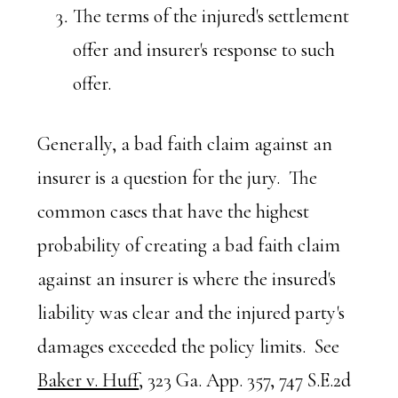
The terms of the injured's settlement
offer and insurer's response to such
offer.
Generally, a bad faith claim against an
insurer is a question for the jury. The
common cases that have the highest
probability of creating a bad faith claim
against an insurer is where the insured's
liability was clear and the injured party's
damages exceeded the policy limits. See
Baker v. Huff
, 323 Ga. App. 357, 747 S.E.2d