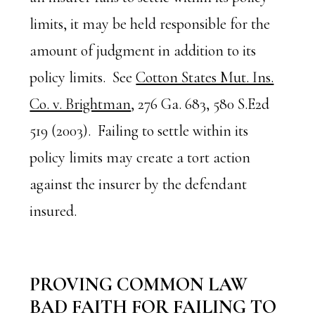
limits, it may be held responsible for the
amount of judgment in addition to its
policy limits. See
Cotton States Mut. Ins.
Co. v. Brightman
, 276 Ga. 683, 580 S.E2d
519 (2003). Failing to settle within its
policy limits may create a tort action
against the insurer by the defendant
insured.
PROVING COMMON LAW
BAD FAITH FOR FAILING TO