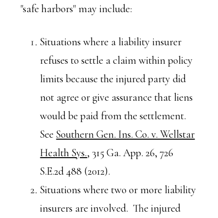
"safe harbors" may include:
Situations where a liability insurer
refuses to settle a claim within policy
limits because the injured party did
not agree or give assurance that liens
would be paid from the settlement.
See
Southern Gen. Ins. Co. v. Wellstar
Health Sys.
, 315 Ga. App. 26, 726
S.E.2d 488 (2012).
Situations where two or more liability
insurers are involved. The injured