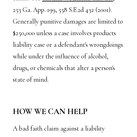
253 Ga. App. 199, 558 S.E.2d 432 (2001).
Generally punitive damages are limited to
$250,000 unless a case involves products
liability case or a defendant's wrongdoings
while under the influence of alcohol,
drugs, or chemicals that alter a person's
state of mind.
HOW WE CAN HELP
A bad faith claim against a liability