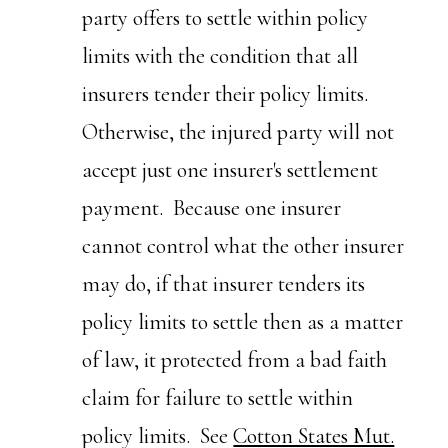
party offers to settle within policy
limits with the condition that all
insurers tender their policy limits.
Otherwise, the injured party will not
accept just one insurer's settlement
payment. Because one insurer
cannot control what the other insurer
may do, if that insurer tenders its
policy limits to settle then as a matter
of law, it protected from a bad faith
claim for failure to settle within
policy limits. See
Cotton States Mut.