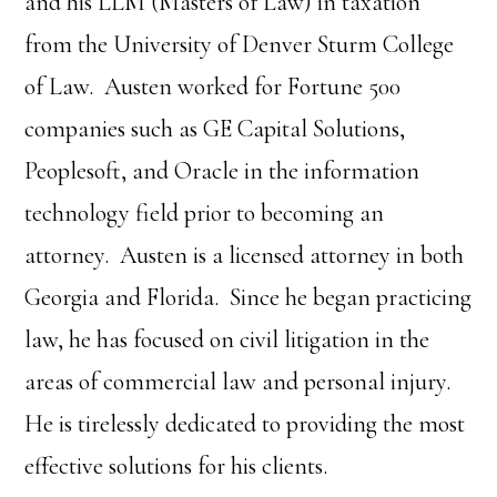
and his LLM (Masters of Law) in taxation
from the University of Denver Sturm College
of Law. Austen worked for Fortune 500
companies such as GE Capital Solutions,
Peoplesoft, and Oracle in the information
technology field prior to becoming an
attorney. Austen is a licensed attorney in both
Georgia and Florida. Since he began practicing
law, he has focused on civil litigation in the
areas of commercial law and personal injury.
He is tirelessly dedicated to providing the most
effective solutions for his clients.