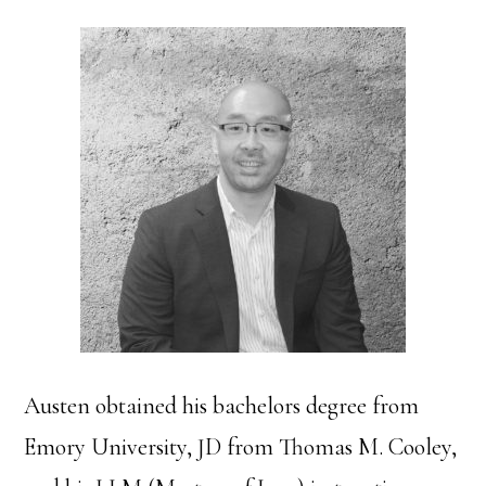
Austen obtained his bachelors degree from
Emory University, JD from Thomas M. Cooley,