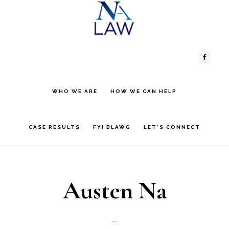
Skip
Skip
to
to
Header
Main
content
primary
sidebar
Right
navigation
WHO WE ARE
HOW WE CAN HELP
CASE RESULTS
FYI BLAWG
LET’S CONNECT
Austen Na