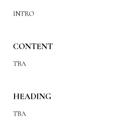
INTRO
CONTENT
TBA
HEADING
TBA