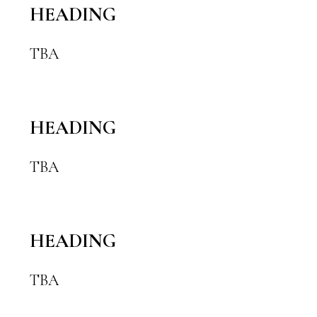
HEADING
TBA
HEADING
TBA
HEADING
TBA