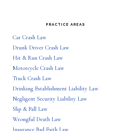
Primary
PRACTICE AREAS
Sidebar
Car Crash Law
Drunk Driver Crash Law
Hit & Run Crash Law
Motorcycle Crash Law
Truck Crash Law
Drinking Establishment Liability Law
Negligent Security Liability Law
Slip & Fall Law
Wrongful Death Law
Insurance Bad Faith Law