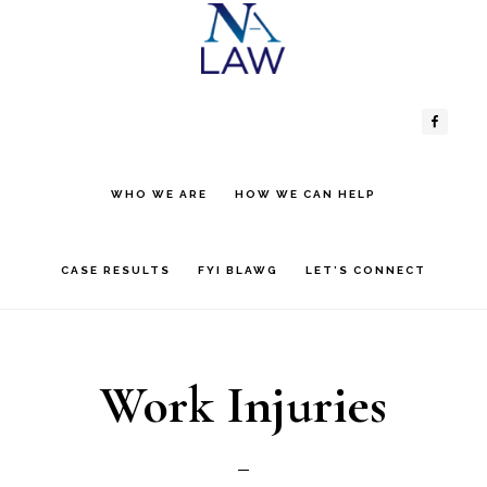
Skip
Skip
to
to
Header
Main
content
primary
sidebar
Right
navigation
WHO WE ARE
HOW WE CAN HELP
CASE RESULTS
FYI BLAWG
LET’S CONNECT
Work Injuries